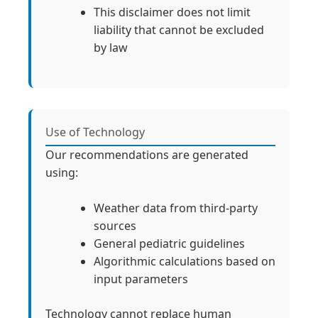
This disclaimer does not limit
liability that cannot be excluded
by law
Use of Technology
Our recommendations are generated
using:
Weather data from third-party
sources
General pediatric guidelines
Algorithmic calculations based on
input parameters
Technology cannot replace human