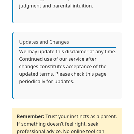
judgment and parental intuition.
Updates and Changes
We may update this disclaimer at any time.
Continued use of our service after
changes constitutes acceptance of the
updated terms. Please check this page
periodically for updates.
Remember:
Trust your instincts as a parent.
If something doesn’t feel right, seek
professional advice. No online tool can