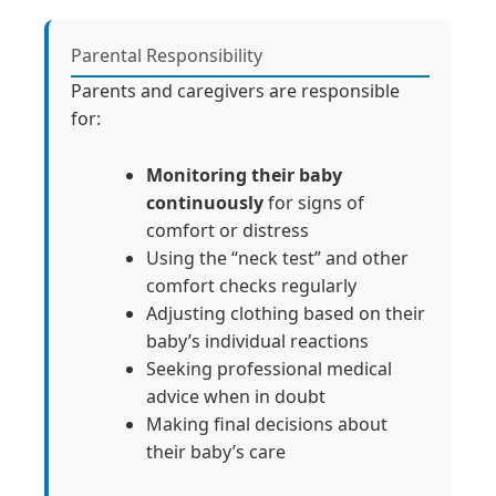
Parental Responsibility
Parents and caregivers are responsible
for:
Monitoring their baby
continuously
for signs of
comfort or distress
Using the “neck test” and other
comfort checks regularly
Adjusting clothing based on their
baby’s individual reactions
Seeking professional medical
advice when in doubt
Making final decisions about
their baby’s care