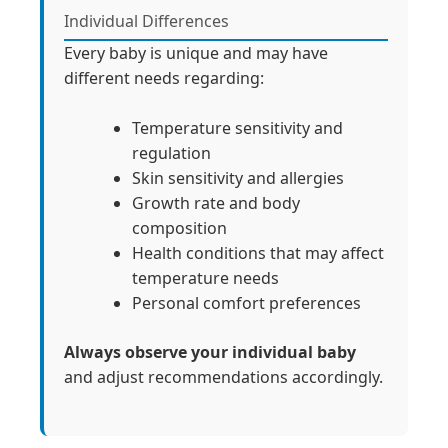
Individual Differences
Every baby is unique and may have
different needs regarding:
Temperature sensitivity and
regulation
Skin sensitivity and allergies
Growth rate and body
composition
Health conditions that may affect
temperature needs
Personal comfort preferences
Always observe your individual baby
and adjust recommendations accordingly.