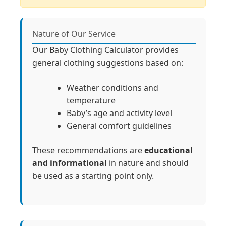
Nature of Our Service
Our Baby Clothing Calculator provides
general clothing suggestions based on:
Weather conditions and
temperature
Baby’s age and activity level
General comfort guidelines
These recommendations are
educational
and informational
in nature and should
be used as a starting point only.