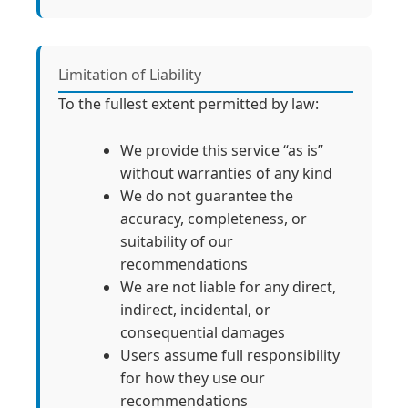
Limitation of Liability
To the fullest extent permitted by law:
We provide this service “as is”
without warranties of any kind
We do not guarantee the
accuracy, completeness, or
suitability of our
recommendations
We are not liable for any direct,
indirect, incidental, or
consequential damages
Users assume full responsibility
for how they use our
recommendations