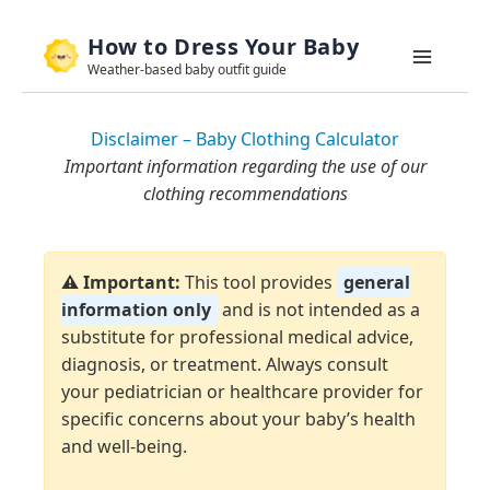
Skip
How to Dress Your Baby
to
Weather-based baby outfit guide
content
Disclaimer – Baby Clothing Calculator
Important information regarding the use of our
clothing recommendations
⚠️ Important:
This tool provides
general
information only
and is not intended as a
substitute for professional medical advice,
diagnosis, or treatment. Always consult
your pediatrician or healthcare provider for
specific concerns about your baby’s health
and well-being.