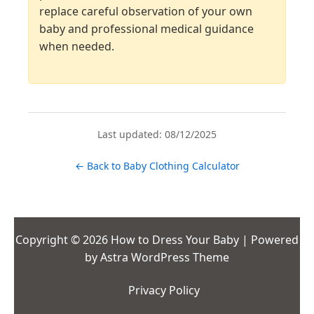
replace careful observation of your own
baby and professional medical guidance
when needed.
Last updated: 08/12/2025
← Back to Baby Clothing Calculator
Copyright © 2026 How to Dress Your Baby | Powered
by
Astra WordPress Theme
Privacy Policy