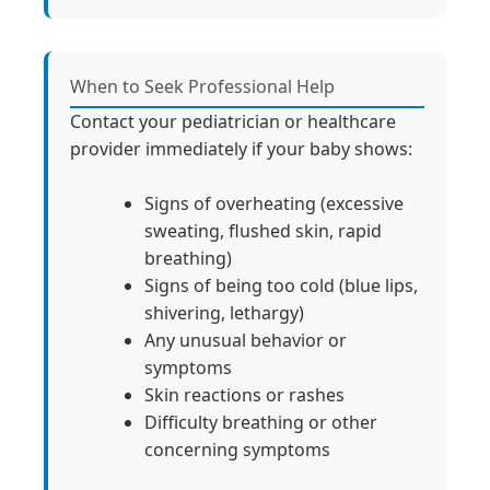
When to Seek Professional Help
Contact your pediatrician or healthcare
provider immediately if your baby shows:
Signs of overheating (excessive
sweating, flushed skin, rapid
breathing)
Signs of being too cold (blue lips,
shivering, lethargy)
Any unusual behavior or
symptoms
Skin reactions or rashes
Difficulty breathing or other
concerning symptoms