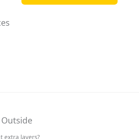
ces
 Outside
 extra layers?