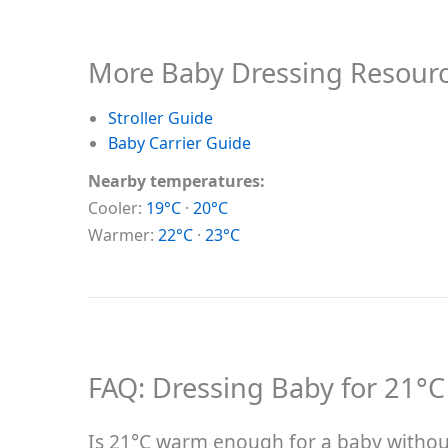
More Baby Dressing Resour
Stroller Guide
Baby Carrier Guide
Nearby temperatures:
Cooler:
19°C
·
20°C
Warmer:
22°C
·
23°C
FAQ: Dressing Baby for 21°C
Is 21°C warm enough for a baby without