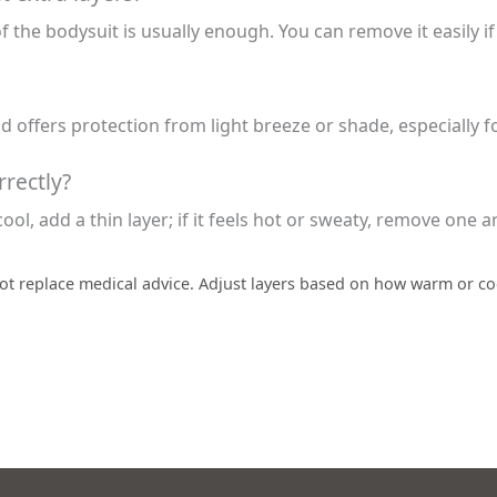
of the bodysuit is usually enough. You can remove it easily i
nd offers protection from light breeze or shade, especially
rectly?
cool, add a thin layer; if it feels hot or sweaty, remove one 
ot replace medical advice. Adjust layers based on how warm or coo