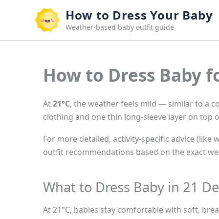
Skip
How to Dress Your Baby
to
Weather-based baby outfit guide
content
How to Dress Baby f
At
21°C
, the weather feels mild — similar to a 
clothing and one thin long-sleeve layer on top o
For more detailed, activity-specific advice (like 
outfit recommendations based on the exact wea
What to Dress Baby in 21 De
At 21°C, babies stay comfortable with soft, brea