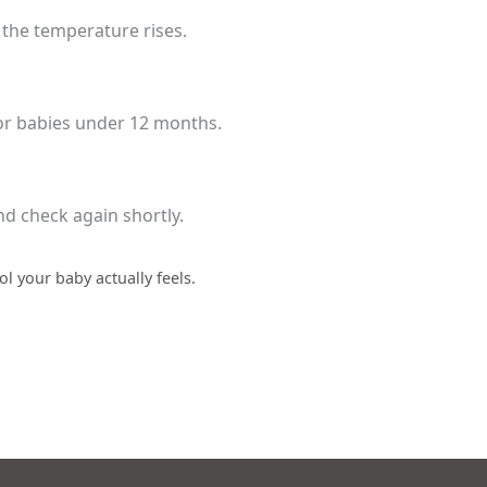
f the temperature rises.
 for babies under 12 months.
and check again shortly.
l your baby actually feels.