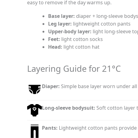
easy to remove if the day warms up.
Base layer:
diaper + long-sleeve bodys
Leg layer:
lightweight cotton pants
Upper-body layer:
light long-sleeve t
Feet:
light cotton socks
Head:
light cotton hat
Layering Guide for 21°C
Diaper:
Simple base layer worn under all 
Long-sleeve bodysuit:
Soft cotton layer
Pants:
Lightweight cotton pants provide 