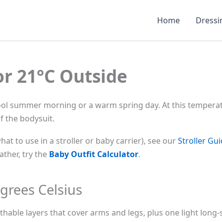
Home
Dressi
or 21°C Outside
cool summer morning or a warm spring day. At this temperatu
f the bodysuit.
what to use in a stroller or baby carrier), see our
Stroller Gu
ther, try the
Baby Outfit Calculator
.
grees Celsius
thable layers that cover arms and legs, plus one light long-s