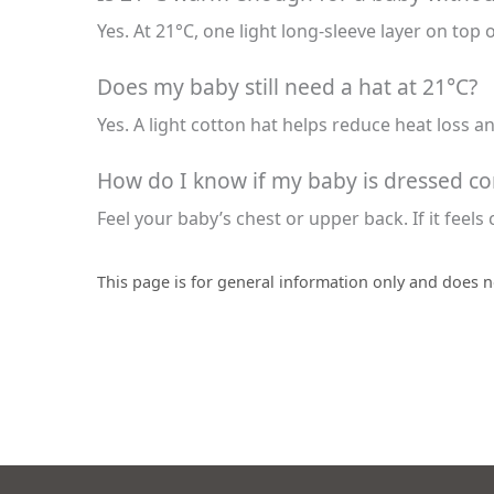
Yes. At 21°C, one light long-sleeve layer on top 
Does my baby still need a hat at 21°C?
Yes. A light cotton hat helps reduce heat loss a
How do I know if my baby is dressed cor
Feel your baby’s chest or upper back. If it feels 
This page is for general information only and does n