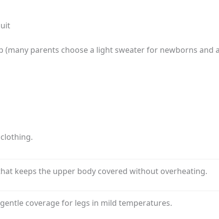
uit
op (many parents choose a light sweater for newborns and a 
clothing.
 that keeps the upper body covered without overheating.
gentle coverage for legs in mild temperatures.