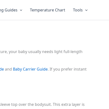
ng Guides
Temperature Chart
Tools
re, your baby usually needs light full-length
ide
and
Baby Carrier Guide
. If you prefer instant
leeve top over the bodysuit. This extra layer is