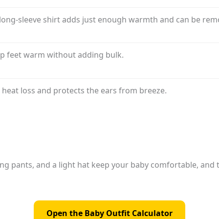
long-sleeve shirt adds just enough warmth and can be remov
ep feet warm without adding bulk.
 heat loss and protects the ears from breeze.
ong pants, and a light hat keep your baby comfortable, and 
Open the Baby Outfit Calculator