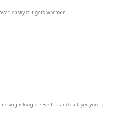
ed easily if it gets warmer.
the single long-sleeve top adds a layer you can