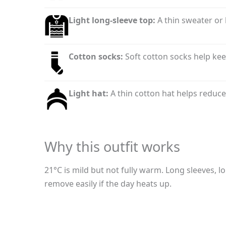
Light long-sleeve top:
A thin sweater or 
Cotton socks:
Soft cotton socks help ke
Light hat:
A thin cotton hat helps reduce
Why this outfit works
21°C is mild but not fully warm. Long sleeves, l
remove easily if the day heats up.