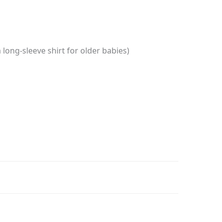
long-sleeve shirt for older babies)