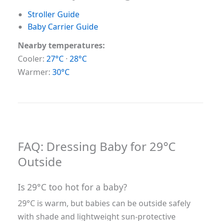
Stroller Guide
Baby Carrier Guide
Nearby temperatures:
Cooler:
27°C
·
28°C
Warmer:
30°C
FAQ: Dressing Baby for 29°C
Outside
Is 29°C too hot for a baby?
29°C is warm, but babies can be outside safely
with shade and lightweight sun-protective