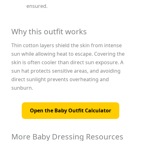
ensured.
Why this outfit works
Thin cotton layers shield the skin from intense
sun while allowing heat to escape. Covering the
skin is often cooler than direct sun exposure. A
sun hat protects sensitive areas, and avoiding
direct sunlight prevents overheating and
sunburn.
Open the Baby Outfit Calculator
More Baby Dressing Resources