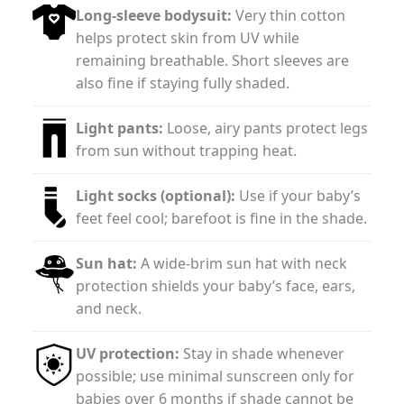
Long-sleeve bodysuit:
Very thin cotton
helps protect skin from UV while
remaining breathable. Short sleeves are
also fine if staying fully shaded.
Light pants:
Loose, airy pants protect legs
from sun without trapping heat.
Light socks (optional):
Use if your baby’s
feet feel cool; barefoot is fine in the shade.
Sun hat:
A wide-brim sun hat with neck
protection shields your baby’s face, ears,
and neck.
UV protection:
Stay in shade whenever
possible; use minimal sunscreen only for
babies over 6 months if shade cannot be