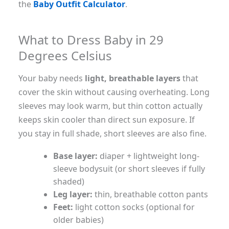
the
Baby Outfit Calculator
.
What to Dress Baby in 29
Degrees Celsius
Your baby needs
light, breathable layers
that
cover the skin without causing overheating. Long
sleeves may look warm, but thin cotton actually
keeps skin cooler than direct sun exposure. If
you stay in full shade, short sleeves are also fine.
Base layer:
diaper + lightweight long-
sleeve bodysuit (or short sleeves if fully
shaded)
Leg layer:
thin, breathable cotton pants
Feet:
light cotton socks (optional for
older babies)