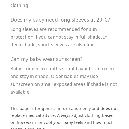
clothing.
Does my baby need long sleeves at 29°C?
Long sleeves are recommended for sun
protection if you cannot stay in full shade. In
deep shade, short sleeves are also fine.
Can my baby wear sunscreen?
Babies under 6 months should avoid sunscreen
and stay in shade. Older babies may use
sunscreen on small exposed areas if shade is not
available.
This page is for general information only and does not
replace medical advice. Always adjust clothing based
on how warm or cool your baby feels and how much