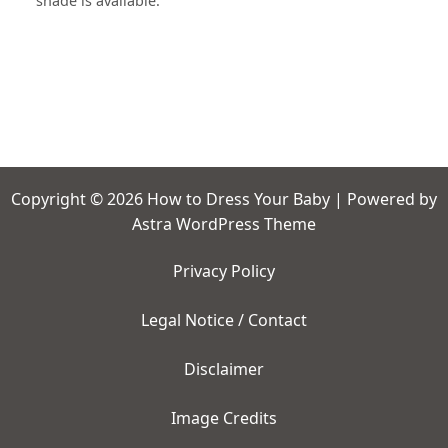
shade is available.
Copyright © 2026 How to Dress Your Baby | Powered by
Astra WordPress Theme
Privacy Policy
Legal Notice / Contact
Disclaimer
Image Credits