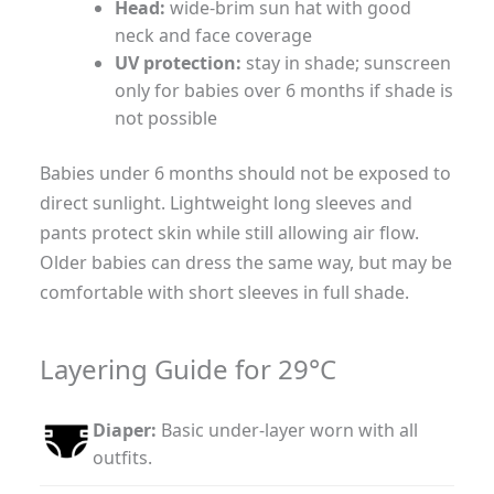
Head:
wide-brim sun hat with good
neck and face coverage
UV protection:
stay in shade; sunscreen
only for babies over 6 months if shade is
not possible
Babies under 6 months should not be exposed to
direct sunlight. Lightweight long sleeves and
pants protect skin while still allowing air flow.
Older babies can dress the same way, but may be
comfortable with short sleeves in full shade.
Layering Guide for 29°C
Diaper:
Basic under-layer worn with all
outfits.