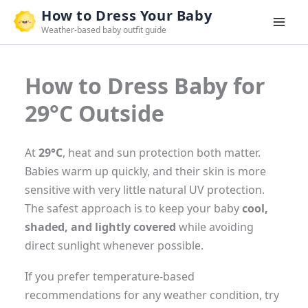
Skip
How to Dress Your Baby
to
Weather-based baby outfit guide
content
How to Dress Baby for
29°C Outside
At
29°C
, heat and sun protection both matter.
Babies warm up quickly, and their skin is more
sensitive with very little natural UV protection.
The safest approach is to keep your baby
cool,
shaded, and lightly covered
while avoiding
direct sunlight whenever possible.
If you prefer temperature-based
recommendations for any weather condition, try