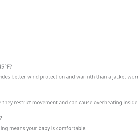
45°F?
vides better wind protection and warmth than a jacket worn 
hey restrict movement and can cause overheating inside t
?
ling means your baby is comfortable.