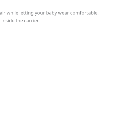
d air while letting your baby wear comfortable,
inside the carrier.