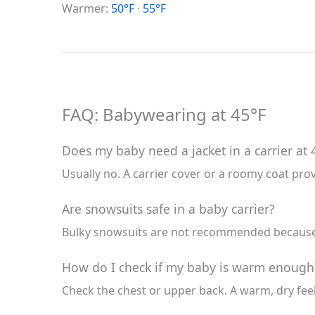
Warmer:
50°F
·
55°F
FAQ: Babywearing at 45°F
Does my baby need a jacket in a carrier at 
Usually no. A carrier cover or a roomy coat pro
Are snowsuits safe in a baby carrier?
Bulky snowsuits are not recommended because t
How do I check if my baby is warm enough
Check the chest or upper back. A warm, dry fee