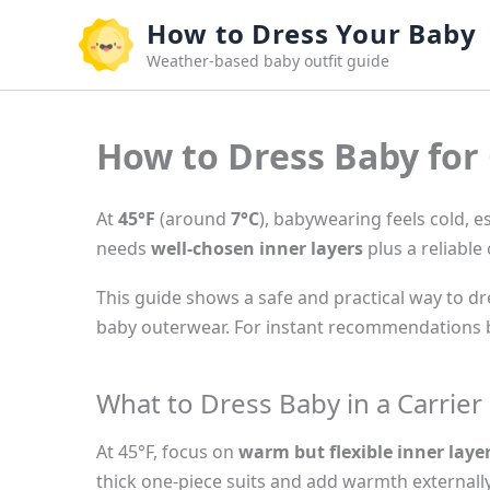
Skip
How to Dress Your Baby
to
Weather-based baby outfit guide
content
How to Dress Baby for 
At
45°F
(around
7°C
), babywearing feels cold, 
needs
well-chosen inner layers
plus a reliable 
This guide shows a safe and practical way to dre
baby outerwear. For instant recommendations b
What to Dress Baby in a Carrier
At 45°F, focus on
warm but flexible inner laye
thick one-piece suits and add warmth externally