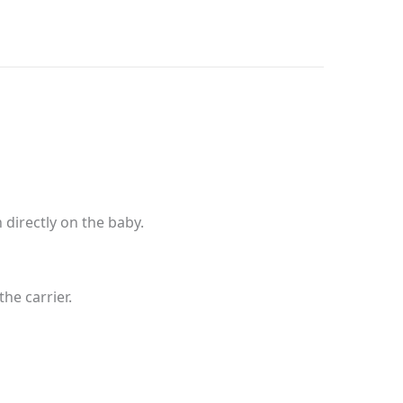
directly on the baby.
he carrier.