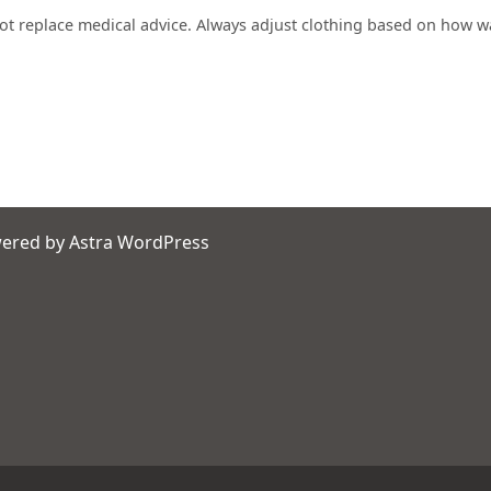
not replace medical advice. Always adjust clothing based on how w
wered by
Astra WordPress