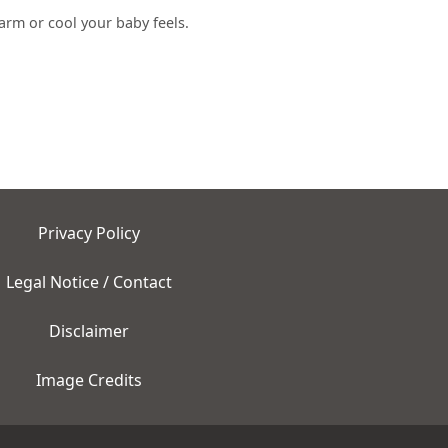
arm or cool your baby feels.
Privacy Policy
Legal Notice / Contact
Disclaimer
Image Credits