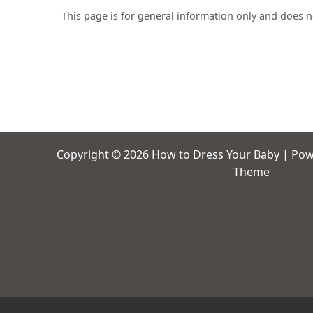
This page is for general information only and does 
Copyright © 2026 How to Dress Your Baby | Po
Theme