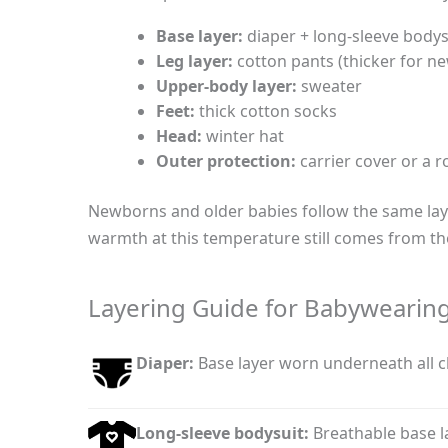
Base layer:
diaper + long-sleeve bodys
Leg layer:
cotton pants (thicker for n
Upper-body layer:
sweater
Feet:
thick cotton socks
Head:
winter hat
Outer protection:
carrier cover or a 
Newborns and older babies follow the same laye
warmth at this temperature still comes from th
Layering Guide for Babywearing
Diaper:
Base layer worn underneath all c
Long-sleeve bodysuit:
Breathable base l