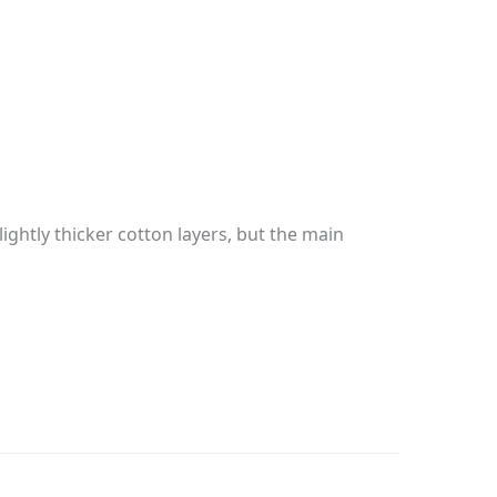
ghtly thicker cotton layers, but the main