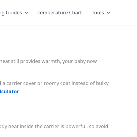
ng Guides
Temperature Chart
Tools
 heat still provides warmth, your baby now
d a carrier cover or roomy coat instead of bulky
lculator
.
y heat inside the carrier is powerful, so avoid