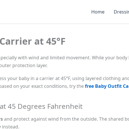
Home
Dressi
Carrier at 45°F
especially with wind and limited movement. While your body
outer protection layer.
ss your baby in a carrier at 45°F, using layered clothing an
ased on your exact conditions, try the
free Baby Outfit Ca
 at 45 Degrees Fahrenheit
rs
and protect against wind from the outside. The shared bod
 instead.