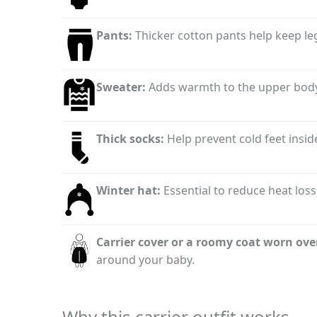
Pants:
Thicker cotton pants help keep leg
Sweater:
Adds warmth to the upper body
Thick socks:
Help prevent cold feet inside
Winter hat:
Essential to reduce heat loss 
Carrier cover or a roomy coat worn ove
around your baby.
Why this carrier outfit works