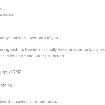
uit
ewborns)
roomy coat worn over both of you
ring system. Newborns usually feel more comfortable in sli
e carrier space and outer protection.
 at 45°F
lothing.
ayer that covers arms and torso.