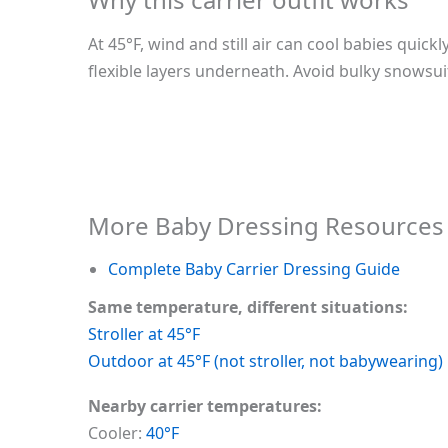
At 45°F, wind and still air can cool babies quic
flexible layers underneath. Avoid bulky snowsuit
More Baby Dressing Resources
Complete Baby Carrier Dressing Guide
Same temperature, different situations:
Stroller at 45°F
Outdoor at 45°F (not stroller, not babywearing)
Nearby carrier temperatures:
Cooler:
40°F