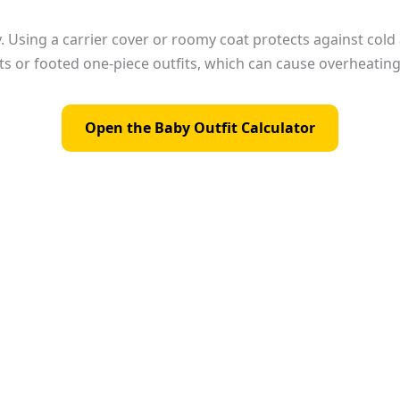
kly. Using a carrier cover or roomy coat protects against col
s or footed one-piece outfits, which can cause overheating 
Open the Baby Outfit Calculator