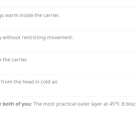
s warm inside the carrier.
 without restricting movement.
 the carrier.
from the head in cold air.
r both of you:
The most practical outer layer at 45°F. It bl