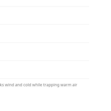
ocks wind and cold while trapping warm air