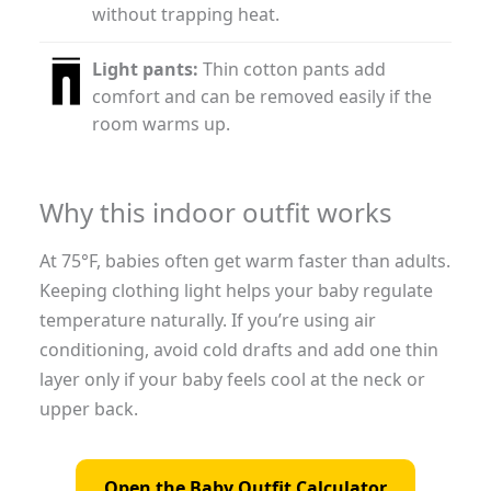
without trapping heat.
Light pants:
Thin cotton pants add
comfort and can be removed easily if the
room warms up.
Why this indoor outfit works
At 75°F, babies often get warm faster than adults.
Keeping clothing light helps your baby regulate
temperature naturally. If you’re using air
conditioning, avoid cold drafts and add one thin
layer only if your baby feels cool at the neck or
upper back.
Open the Baby Outfit Calculator