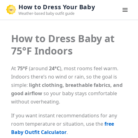
Skip
How to Dress Your Baby
to
Weather-based baby outfit guide
content
How to Dress Baby at
75°F Indoors
At
75°F
(around
24°C
), most rooms feel warm.
Indoors there’s no wind or rain, so the goal is
simple:
light clothing, breathable fabrics, and
good airflow
so your baby stays comfortable
without overheating.
If you want instant recommendations for any
room temperature or situation, use the
free
Baby Outfit Calculator
.