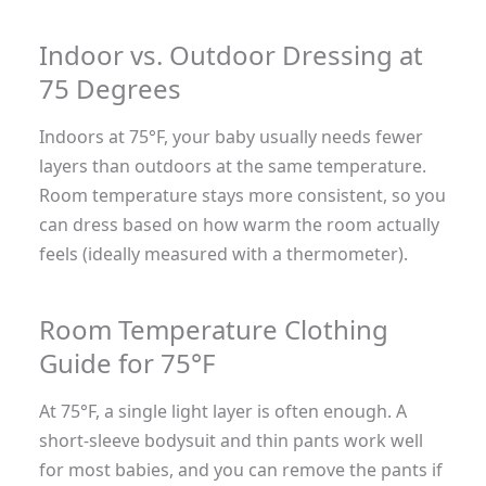
Indoor vs. Outdoor Dressing at
75 Degrees
Indoors at 75°F, your baby usually needs fewer
layers than outdoors at the same temperature.
Room temperature stays more consistent, so you
can dress based on how warm the room actually
feels (ideally measured with a thermometer).
Room Temperature Clothing
Guide for 75°F
At 75°F, a single light layer is often enough. A
short-sleeve bodysuit and thin pants work well
for most babies, and you can remove the pants if