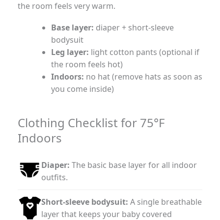
the room feels very warm.
Base layer:
diaper + short-sleeve
bodysuit
Leg layer:
light cotton pants (optional if
the room feels hot)
Indoors:
no hat (remove hats as soon as
you come inside)
Clothing Checklist for 75°F
Indoors
Diaper:
The basic base layer for all indoor
outfits.
Short-sleeve bodysuit:
A single breathable
layer that keeps your baby covered