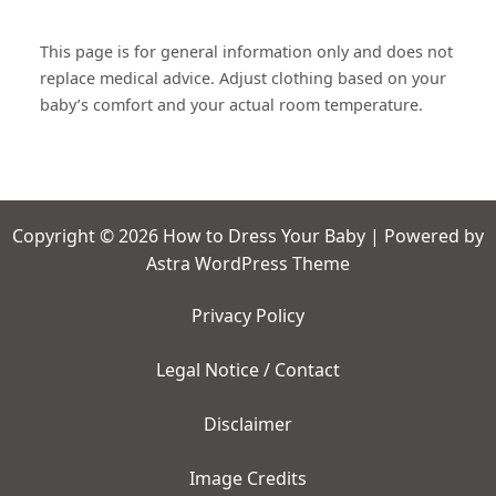
This page is for general information only and does not
replace medical advice. Adjust clothing based on your
baby’s comfort and your actual room temperature.
Copyright © 2026 How to Dress Your Baby | Powered by
Astra WordPress Theme
Privacy Policy
Legal Notice / Contact
Disclaimer
Image Credits