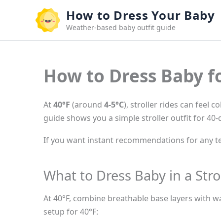
Skip
How to Dress Your Baby
to
Weather-based baby outfit guide
content
How to Dress Baby fo
At
40°F
(around
4-5°C
), stroller rides can feel 
guide shows you a simple stroller outfit for 40
If you want instant recommendations for any te
What to Dress Baby in a Stro
At 40°F, combine breathable base layers with wa
setup for 40°F: