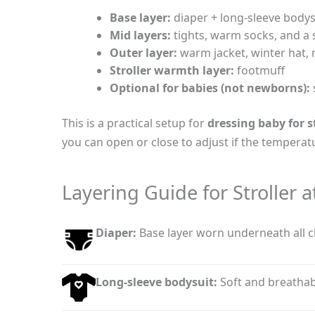
Base layer:
diaper + long-sleeve bodys
Mid layers:
tights, warm socks, and a
Outer layer:
warm jacket, winter hat, 
Stroller warmth layer:
footmuff
Optional for babies (not newborns):
This is a practical setup for
dressing baby for s
you can open or close to adjust if the tempera
Layering Guide for Stroller a
Diaper:
Base layer worn underneath all c
Long-sleeve bodysuit:
Soft and breathabl