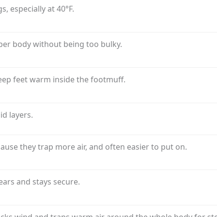
, especially at 40°F.
er body without being too bulky.
eep feet warm inside the footmuff.
d layers.
use they trap more air, and often easier to put on.
 ears and stays secure.
blocks wind and traps warm air around the whole body for st