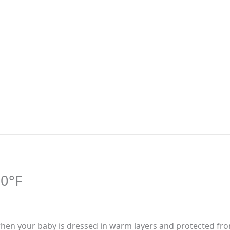
40°F
ne when your baby is dressed in warm layers and protected fr