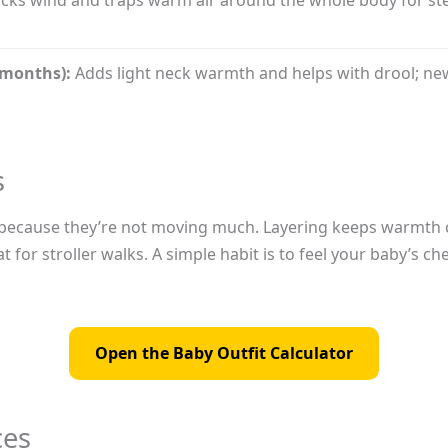
 months):
Adds light neck warmth and helps with drool; ne
s
ler because they’re not moving much. Layering keeps warmth 
at for stroller walks. A simple habit is to feel your baby’s
Open the Baby Outfit Calculator
ces