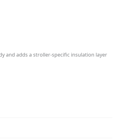
 and adds a stroller-specific insulation layer