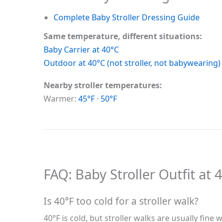
Complete Baby Stroller Dressing Guide
Same temperature, different situations:
Baby Carrier at 40°C
Outdoor at 40°C (not stroller, not babywearing)
Nearby stroller temperatures:
Warmer:
45°F
·
50°F
FAQ: Baby Stroller Outfit at 
Is 40°F too cold for a stroller walk?
40°F is cold, but stroller walks are usually fi