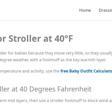
Home
Dressi
r Stroller at 40°F
colder for babies because they move very little, so they usua
-degree weather, with a footmuff as the key warmth layer.
mperature and activity, use the
free Baby Outfit Calculat
ller at 40 Degrees Fahrenheit
rm mid layers, then use a stroller footmuff to block wind an