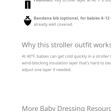
Bandana bib (optional, for babies 4–12
already well covered.
Why this stroller outfit work
At 40°F, babies can get cold quickly in a strol
wind-blocking insulation layer that’s hard to be
adjust one layer if needed.
More Baby Dressing Resour