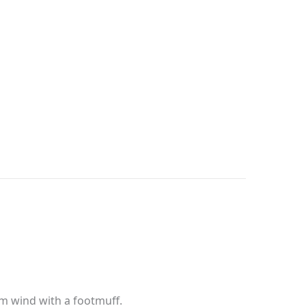
om wind with a footmuff.