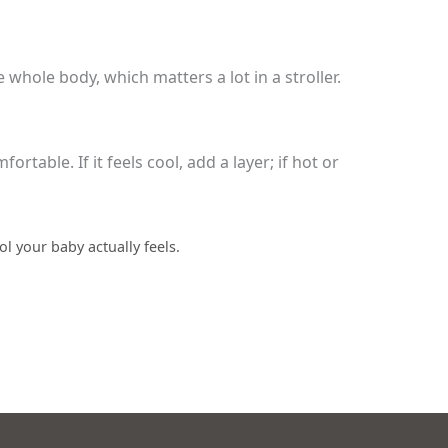
whole body, which matters a lot in a stroller.
table. If it feels cool, add a layer; if hot or
l your baby actually feels.