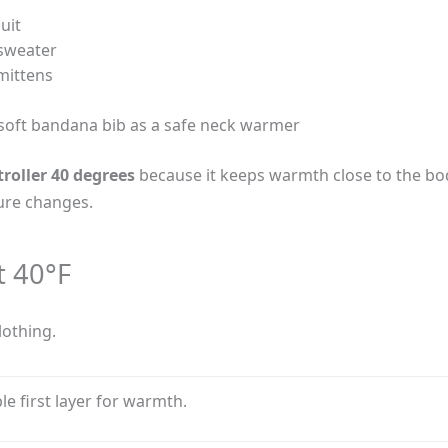
uit
 sweater
mittens
soft bandana bib as a safe neck warmer
troller 40 degrees
because it keeps warmth close to the body
ture changes.
t 40°F
lothing.
e first layer for warmth.