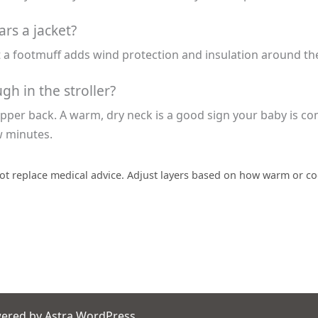
ars a jacket?
 a footmuff adds wind protection and insulation around the 
h in the stroller?
per back. A warm, dry neck is a good sign your baby is comfor
w minutes.
ot replace medical advice. Adjust layers based on how warm or coo
wered by
Astra WordPress