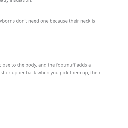
wborns don’t need one because their neck is
close to the body, and the footmuff adds a
 chest or upper back when you pick them up, then