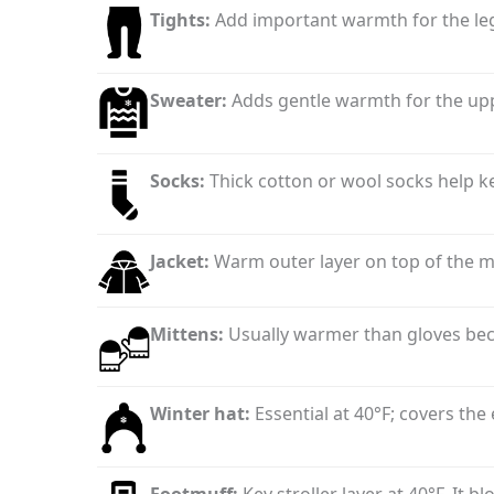
Tights:
Add important warmth for the legs
Sweater:
Adds gentle warmth for the upp
Socks:
Thick cotton or wool socks help k
Jacket:
Warm outer layer on top of the mi
Mittens:
Usually warmer than gloves beca
Winter hat:
Essential at 40°F; covers the
Footmuff:
Key stroller layer at 40°F. It 