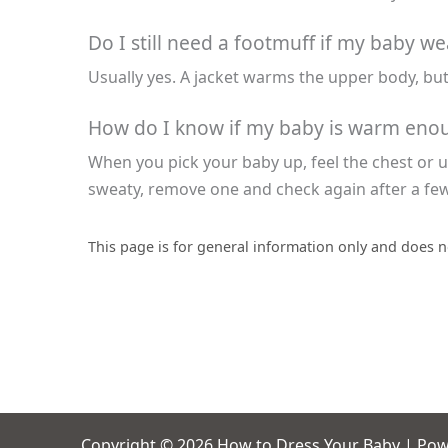
Do I still need a footmuff if my baby we
Usually yes. A jacket warms the upper body, but
How do I know if my baby is warm enoug
When you pick your baby up, feel the chest or up
sweaty, remove one and check again after a fe
This page is for general information only and does n
Copyright © 2026 How to Dress Your Baby | Po