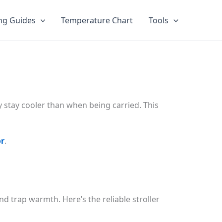
ng Guides
Temperature Chart
Tools
lly stay cooler than when being carried. This
or
.
d trap warmth. Here’s the reliable stroller