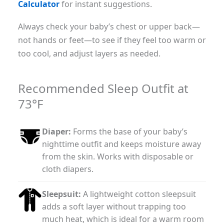
Calculator
for instant suggestions.
Always check your baby’s chest or upper back—
not hands or feet—to see if they feel too warm or
too cool, and adjust layers as needed.
Recommended Sleep Outfit at
73°F
Diaper:
Forms the base of your baby’s
nighttime outfit and keeps moisture away
from the skin. Works with disposable or
cloth diapers.
Sleepsuit:
A lightweight cotton sleepsuit
adds a soft layer without trapping too
much heat, which is ideal for a warm room