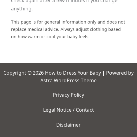
check again after a few minutes if you change
anything.
This page is for general information only and does not
replace medical advice. Always adjust clothing based
on how warm or cool your baby feels.
Copyright © 2026 How to Dress Your Baby | Powered by
Astra WordPress Theme
Privacy Policy
Legal Notice / Contact
Disclaimer