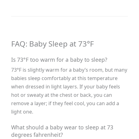
FAQ: Baby Sleep at 73°F
Is 73°F too warm for a baby to sleep?
73°F is slightly warm for a baby’s room, but many
babies sleep comfortably at this temperature
when dressed in light layers. If your baby feels
hot or sweaty at the chest or back, you can
remove a layer; if they feel cool, you can add a
light one.
What should a baby wear to sleep at 73
degrees fahrenheit?