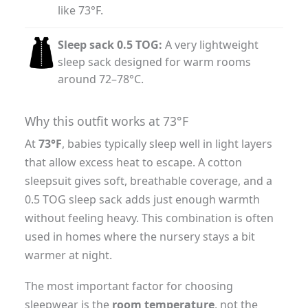
like 73°F.
Sleep sack 0.5 TOG:
A very lightweight
sleep sack designed for warm rooms
around 72–78°C.
Why this outfit works at 73°F
At
73°F
, babies typically sleep well in light layers
that allow excess heat to escape. A cotton
sleepsuit gives soft, breathable coverage, and a
0.5 TOG sleep sack adds just enough warmth
without feeling heavy. This combination is often
used in homes where the nursery stays a bit
warmer at night.
The most important factor for choosing
sleepwear is the
room temperature
, not the