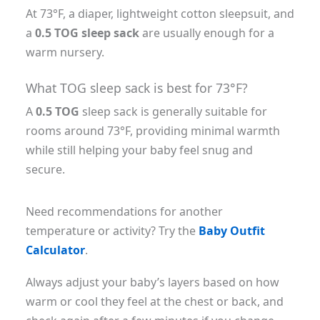
At 73°F, a diaper, lightweight cotton sleepsuit, and
a
0.5 TOG sleep sack
are usually enough for a
warm nursery.
What TOG sleep sack is best for 73°F?
A
0.5 TOG
sleep sack is generally suitable for
rooms around 73°F, providing minimal warmth
while still helping your baby feel snug and
secure.
Need recommendations for another
temperature or activity? Try the
Baby Outfit
Calculator
.
Always adjust your baby’s layers based on how
warm or cool they feel at the chest or back, and