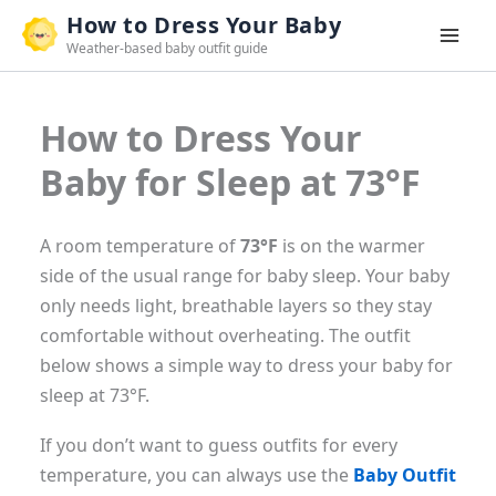
Skip
How to Dress Your Baby
to
Weather-based baby outfit guide
content
How to Dress Your
Baby for Sleep at 73°F
A room temperature of
73°F
is on the warmer
side of the usual range for baby sleep. Your baby
only needs light, breathable layers so they stay
comfortable without overheating. The outfit
below shows a simple way to dress your baby for
sleep at 73°F.
If you don’t want to guess outfits for every
temperature, you can always use the
Baby Outfit