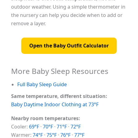
outdoor weather. Using a simple thermometer in
the nursery can help you decide when to add or
remove a layer.
Open the Baby Outfit Calculator
More Baby Sleep Resources
Full Baby Sleep Guide
Same temperature, different situation:
Baby Daytime Indoor Clothing at 73°F
Nearby room temperatures:
Cooler:
69°F
·
70°F
·
71°F
·
72°F
Warmer:
74°F
·
75°F
·
76°F
·
77°F