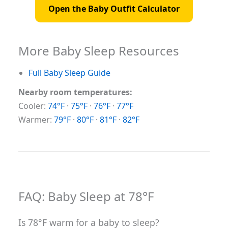
Open the Baby Outfit Calculator
More Baby Sleep Resources
Full Baby Sleep Guide
Nearby room temperatures:
Cooler:
74°F
·
75°F
·
76°F
·
77°F
Warmer:
79°F
·
80°F
·
81°F
·
82°F
FAQ: Baby Sleep at 78°F
Is 78°F warm for a baby to sleep?