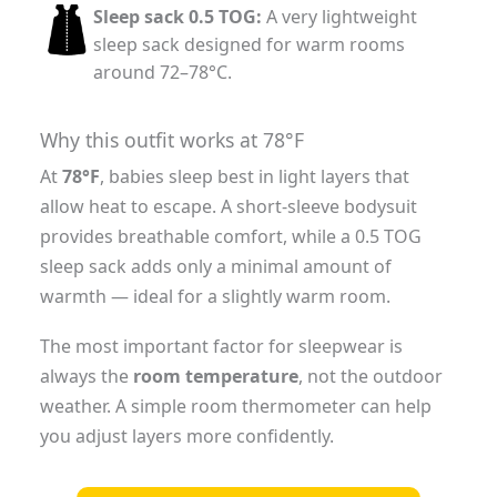
Sleep sack 0.5 TOG:
A very lightweight
sleep sack designed for warm rooms
around 72–78°C.
Why this outfit works at 78°F
At
78°F
, babies sleep best in light layers that
allow heat to escape. A short-sleeve bodysuit
provides breathable comfort, while a 0.5 TOG
sleep sack adds only a minimal amount of
warmth — ideal for a slightly warm room.
The most important factor for sleepwear is
always the
room temperature
, not the outdoor
weather. A simple room thermometer can help
you adjust layers more confidently.