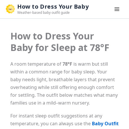
Skip
How to Dress Your Baby
to
Weather-based baby outfit guide
content
How to Dress Your
Baby for Sleep at 78°F
A room temperature of
78°F
is warm but still
within a common range for baby sleep. Your
baby needs light, breathable layers that prevent
overheating while still offering enough comfort
for settling. The outfit below matches what many
families use in a mild–warm nursery.
For instant sleep outfit suggestions at any
temperature, you can always use the
Baby Outfit