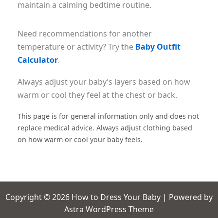
maintain a calming bedtime routine.
Need recommendations for another
temperature or activity? Try the
Baby Outfit
Calculator
.
Always adjust your baby’s layers based on how
warm or cool they feel at the chest or back.
This page is for general information only and does not
replace medical advice. Always adjust clothing based
on how warm or cool your baby feels.
Copyright © 2026 How to Dress Your Baby | Powered by
Astra WordPress Theme