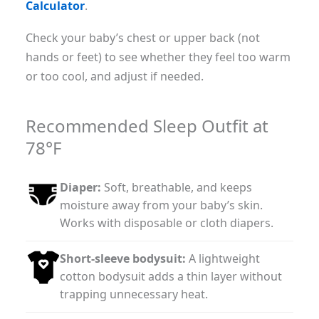
Calculator
.
Check your baby’s chest or upper back (not
hands or feet) to see whether they feel too warm
or too cool, and adjust if needed.
Recommended Sleep Outfit at
78°F
Diaper:
Soft, breathable, and keeps
moisture away from your baby’s skin.
Works with disposable or cloth diapers.
Short-sleeve bodysuit:
A lightweight
cotton bodysuit adds a thin layer without
trapping unnecessary heat.