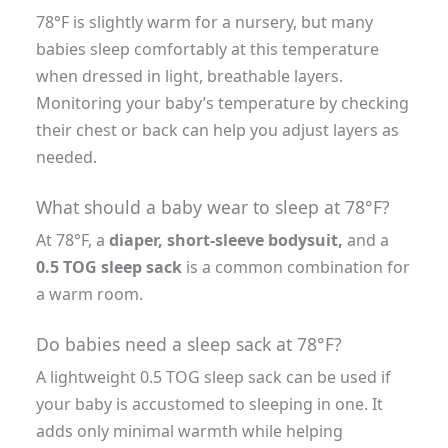
78°F is slightly warm for a nursery, but many
babies sleep comfortably at this temperature
when dressed in light, breathable layers.
Monitoring your baby’s temperature by checking
their chest or back can help you adjust layers as
needed.
What should a baby wear to sleep at 78°F?
At 78°F, a
diaper, short-sleeve bodysuit,
and a
0.5 TOG sleep sack
is a common combination for
a warm room.
Do babies need a sleep sack at 78°F?
A lightweight 0.5 TOG sleep sack can be used if
your baby is accustomed to sleeping in one. It
adds only minimal warmth while helping