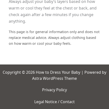
Always adjust your baby’s layers based on how
warm or cool they feel at the chest or back, and
check again after a few minutes if you change
anything.
This page is for general information only and does not
replace medical advice. Always adjust clothing based
on how warm or cool your baby feels.
Copyright © 2026 How to Dress Your Baby | Powered by
Astra WordPress Theme
Privacy Policy
Legal Notice / Contact