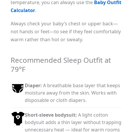
temperature, you can always use the
Baby Outfit
Calculator
.
Always check your baby’s chest or upper back—
not hands or feet—to see if they feel comfortably
warm rather than hot or sweaty.
Recommended Sleep Outfit at
79°F
Diaper:
A breathable base layer that keeps
moisture away from the skin. Works with
disposable or cloth diapers.
Short-sleeve bodysuit:
A light cotton
bodysuit adds a thin layer without trapping
unnecessary heat — ideal for warm rooms