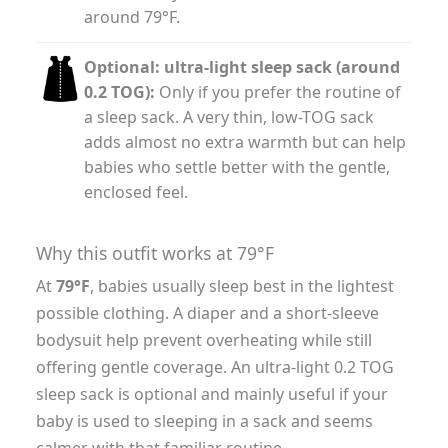
around 79°F.
Optional: ultra-light sleep sack (around
0.2 TOG):
Only if you prefer the routine of
a sleep sack. A very thin, low-TOG sack
adds almost no extra warmth but can help
babies who settle better with the gentle,
enclosed feel.
Why this outfit works at 79°F
At
79°F
, babies usually sleep best in the lightest
possible clothing. A diaper and a short-sleeve
bodysuit help prevent overheating while still
offering gentle coverage. An ultra-light 0.2 TOG
sleep sack is optional and mainly useful if your
baby is used to sleeping in a sack and seems