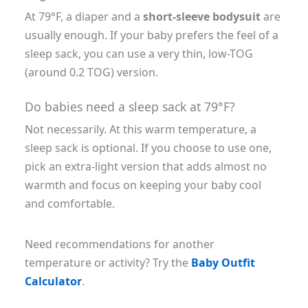
At 79°F, a diaper and a
short-sleeve bodysuit
are
usually enough. If your baby prefers the feel of a
sleep sack, you can use a very thin, low-TOG
(around 0.2 TOG) version.
Do babies need a sleep sack at 79°F?
Not necessarily. At this warm temperature, a
sleep sack is optional. If you choose to use one,
pick an extra-light version that adds almost no
warmth and focus on keeping your baby cool
and comfortable.
Need recommendations for another
temperature or activity? Try the
Baby Outfit
Calculator
.