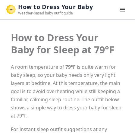
Skip
How to Dress Your Baby
to
Weather-based baby outfit guide
content
How to Dress Your
Baby for Sleep at 79°F
A room temperature of
79°F
is quite warm for
baby sleep, so your baby needs only very light
layers at bedtime. At this temperature, the main
goal is to avoid overheating while still keeping a
familiar, calming sleep routine. The outfit below
shows a simple way to dress your baby for sleep
at 79°F.
For instant sleep outfit suggestions at any