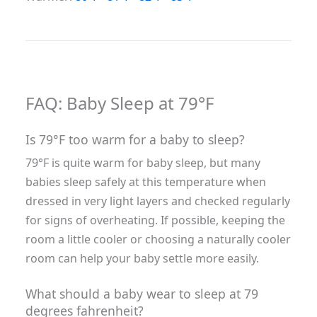
FAQ: Baby Sleep at 79°F
Is 79°F too warm for a baby to sleep?
79°F is quite warm for baby sleep, but many
babies sleep safely at this temperature when
dressed in very light layers and checked regularly
for signs of overheating. If possible, keeping the
room a little cooler or choosing a naturally cooler
room can help your baby settle more easily.
What should a baby wear to sleep at 79
degrees fahrenheit?