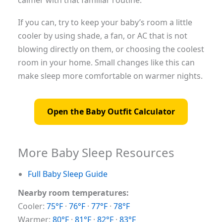
calmer with that familiar routine.
If you can, try to keep your baby’s room a little
cooler by using shade, a fan, or AC that is not
blowing directly on them, or choosing the coolest
room in your home. Small changes like this can
make sleep more comfortable on warmer nights.
Open the Baby Outfit Calculator
More Baby Sleep Resources
Full Baby Sleep Guide
Nearby room temperatures:
Cooler:
75°F
·
76°F
·
77°F
·
78°F
Warmer:
80°F
·
81°F
·
82°F
·
83°F